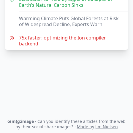
Earth’s Natural Carbon Sinks
Warming Climate Puts Global Forests at Risk
of Widespread Decline, Experts Warn
75x faster: optimizing the Ion compiler
backend
o(m)g:image
· Can you identify these articles from the web
by their social share images? ·
Made by Jim Nielsen