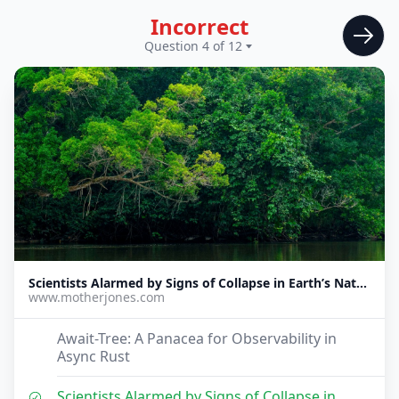
Incorrect
Question 4 of 12
Scientists Alarmed by Signs of Collapse in Earth’s Natural Carbon Sinks
www.motherjones.com
Await-Tree: A Panacea for Observability in
Async Rust
Scientists Alarmed by Signs of Collapse in