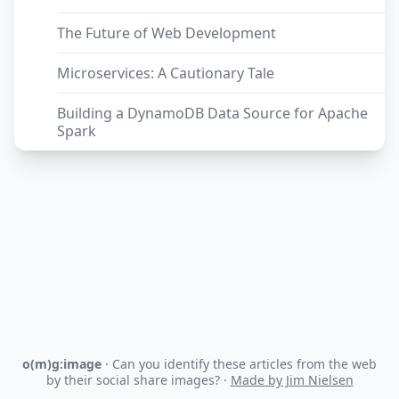
The Future of Web Development
Microservices: A Cautionary Tale
Building a DynamoDB Data Source for Apache
Spark
o(m)g:image
· Can you identify these articles from the web
by their social share images? ·
Made by Jim Nielsen