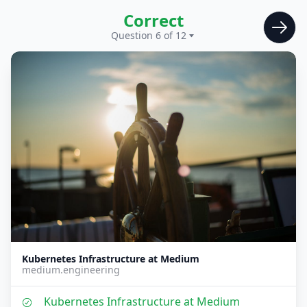
Correct
Question 6 of 12
Kubernetes Infrastructure at Medium
medium.engineering
Kubernetes Infrastructure at Medium